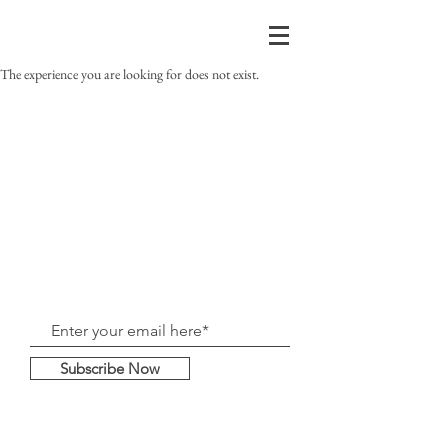
The experience you are looking for does not exist.
Subscribe Now