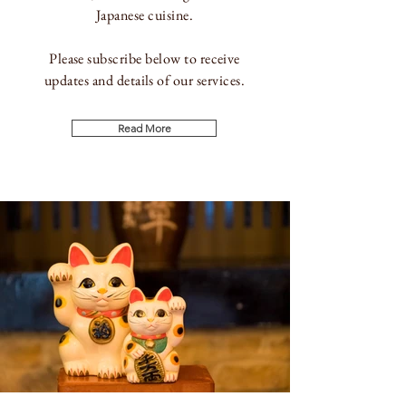
Japanese
cuisine.
Please subscribe below to receive
updates and details of our services.
Read More