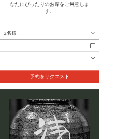
なたにぴったりのお席をご用意しま
す。
2名様
予約をリクエスト