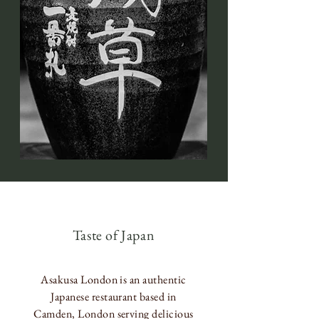
Taste of Japan
Asakusa London is an authentic
Japanese restaurant based in
Camden, London serving delicious