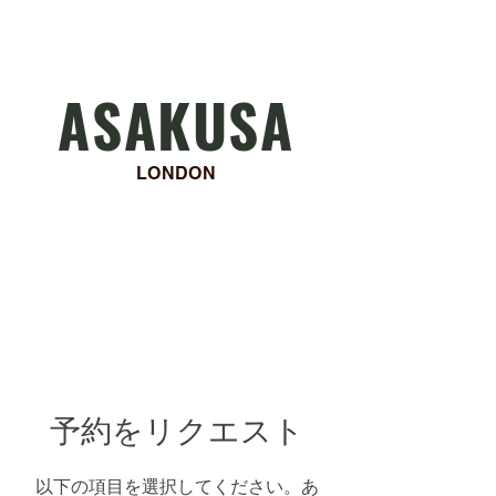
ASAKUSA
LONDON
Asakusa will be closed for
summer holiday from 11th to
15th August!
予約をリクエスト
以下の項目を選択してください。あ