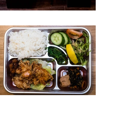
Contact Us