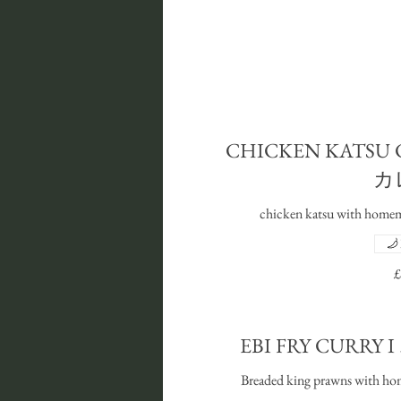
CHICKEN KATSU
カ
chicken katsu with homema
£
EBI FRY CUR
Breaded king prawns with hom