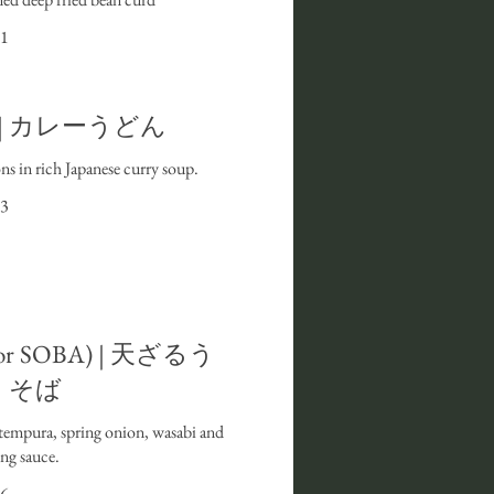
1
N | カレーうどん
s in rich Japanese curry soup.
3
or SOBA) | 天ざるう
・そば
 tempura, spring onion, wasabi and
ng sauce.
6