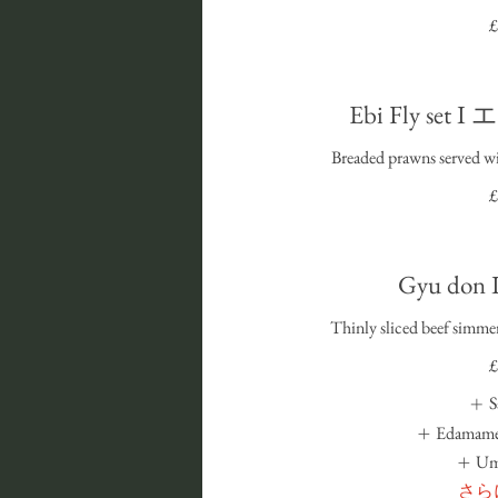
£
Ebi Fly se
Breaded prawns served w
£
Gyu do
Thinly sliced beef simmer
£
S
Edamame
U
さら