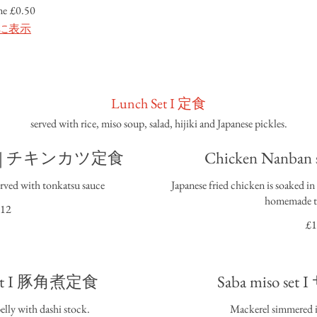
me
£0.50
に表示
Lunch Set I 定食
served with rice, miso soup, salad, hijiki and Japanese pickles.
 set | チキンカツ定食
Chicken Nanba
erved with tonkatsu sauce
Japanese fried chicken is soaked i
homemade ta
12
£1
 set I 豚角煮定食
Saba miso s
elly with dashi stock.
Mackerel simmered in