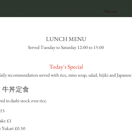
MENU
GALLERY
Menus
LUNCH MENU
Served Tuesday to Saturday 12:00 to 15:00
Today's Special
daily recommendation served with rice, miso soup, salad, hijiki and Japanese 
n I 牛丼定食
ed in dashi stock over rice.
15
ake
£1
 Yukari
£0.50