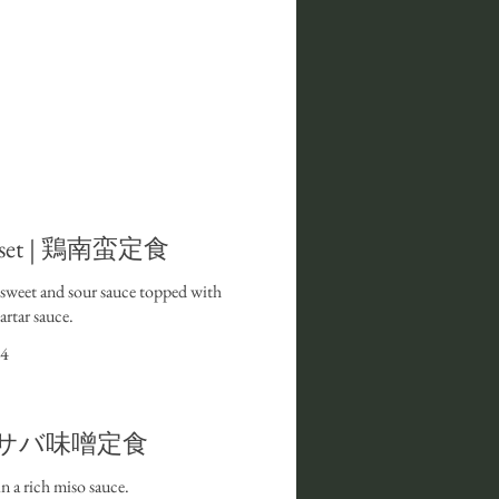
n set | 鶏南蛮定食
n sweet and sour sauce topped with
rtar sauce.
4
et I サバ味噌定食
 a rich miso sauce.