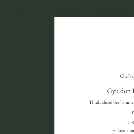
HOME
New Page
RESERVATIONS
Chef's 
Gyu do
Thinly sliced beef simmer
£
S
Edamame