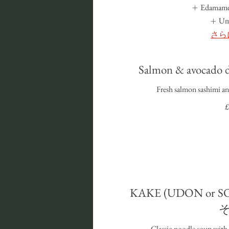
Edamame
U
さら
Salmon & avoca
Fresh salmon sashimi an
£
KAKE (UDON or
Classic noodle soup with