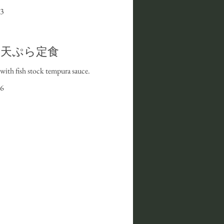
3
et I 天ぷら定食
with fish stock tempura sauce.
6