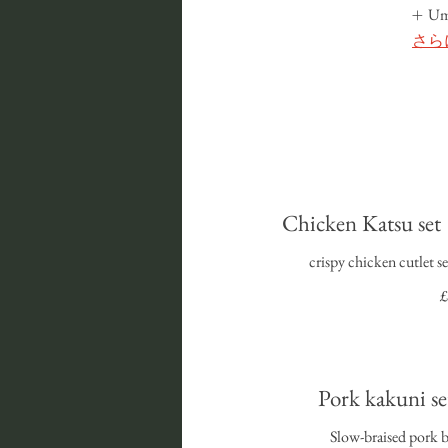
U
さら
Chicken Katsu
crispy chicken cutlet s
£
Pork kakuni
Slow-braised pork b