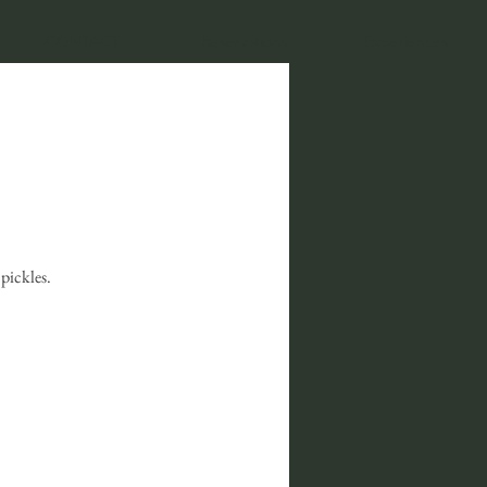
CONTACT
Reservations
Experiences
pickles.