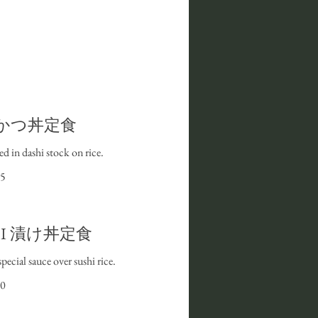
n | かつ丼定食
d in dashi stock on rice.
5
don I 漬け丼定食
pecial sauce over sushi rice.
0