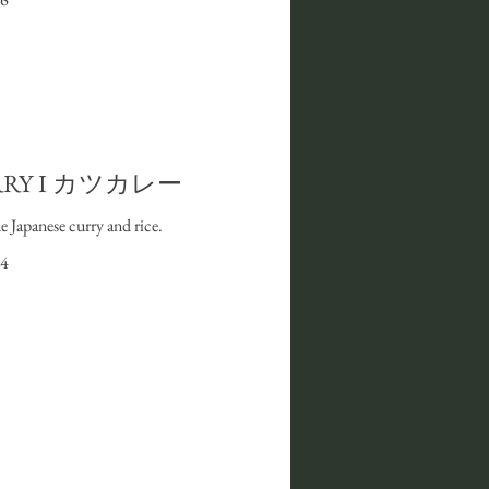
RRY I カツカレー
Japanese curry and rice.
4