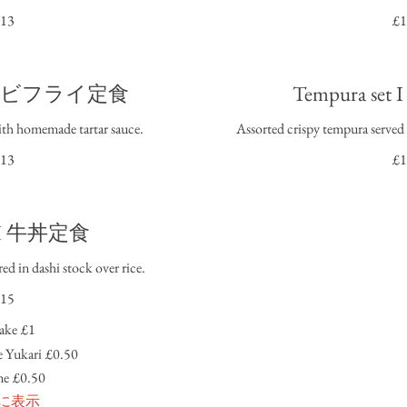
13
£1
t I エビフライ定食
Tempura s
ith homemade tartar sauce.
Assorted crispy tempura served 
13
£1
n I 牛丼定食
ed in dashi stock over rice.
15
ake
£1
 Yukari
£0.50
me
£0.50
に表示