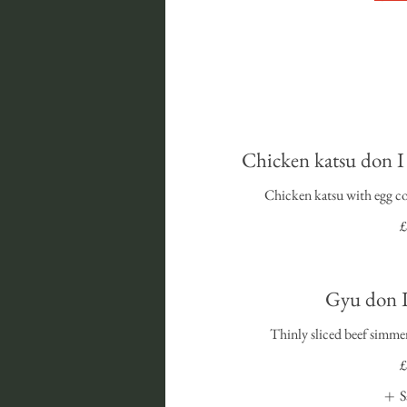
Chicken katsu
Chicken katsu with egg co
£
Gyu do
Thinly sliced beef simmer
£
S