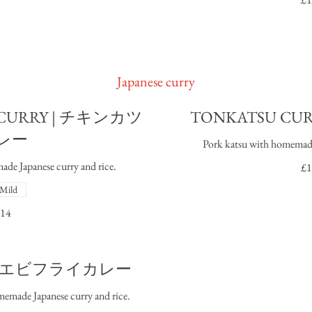
Japanese curry
 CURRY | チキンカツ
TONKATSU CU
レー
Pork katsu with homemade 
de Japanese curry and rice.
£1
Mild
14
RY I エビフライカレー
emade Japanese curry and rice.