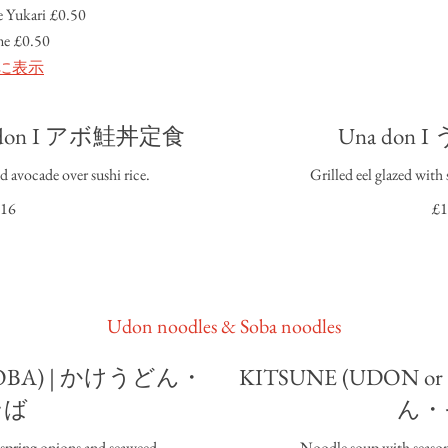
 Yukari
£0.50
me
£0.50
に表示
do don I アボ鮭丼定食
Una don
d avocade over sushi rice.
Grilled eel glazed with 
16
£1
Udon noodles & Soba noodles
 SOBA) | かけうどん・
KITSUNE (UDON o
そば
ん・
 spring onions and seaweed.
Noodle soup with season