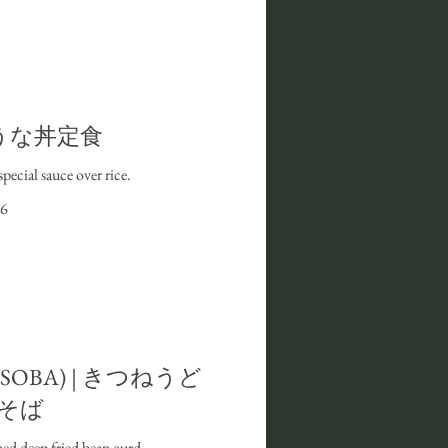
 I うな丼定食
special sauce over rice.
6
r SOBA) | きつねうど
そば
ed deep fried bean curd