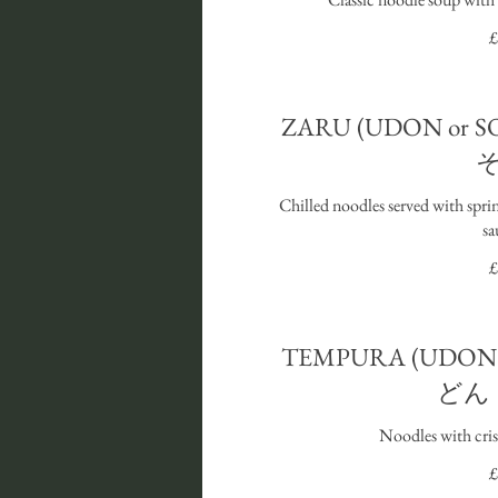
£
ZARU (UDON or
Chilled noodles served with spri
sa
£
TEMPURA (UDON 
どん
Noodles with cri
£