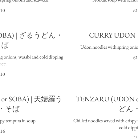
10
£1
 SOBA) | ざるうどん・
CURRY UDO
そば
Udon noodles with spring onion
ng onions, wasabi and cold dipping
£1
uce.
10
or SOBA) | 天婦羅う
TENZARU (UDON 
・そば
どん
spy tempura in soup
Chilled noodles served with crispy
cold dippi
16
£1