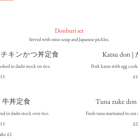
Donburi set
Served with miso soup and Japanese pickles.
 don I チキンかつ丼定食
Katsu do
oked in dashi stock on rice.
Pork katsu with egg cooke
15
£1
n I 牛丼定食
Tuna zuke 
ed in dashi stock over rice.
Fresh tuna marinated in our s
15
£2
ake
£1