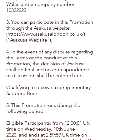
Wales under company number
10322223
.
3. You can participate in this Promotion
through the Asakusa website
(
https://www.asakusalondon.co.uk/)
("Asakusa
Website").
4. In the event of any dispute regarding
the Terms or the conduct of this
Promotion, the decision of Asakusa
shall be final and no correspondence
or discussion shall be entered into.
Qualifying to receive a complimentary
Sapporo Beer
5. This Promotion runs during the
following period:
Eligible Participants: from 12:00:01 UK
time on Wednesday, 10th June
2020, and ends at 2:59:59 UK time on