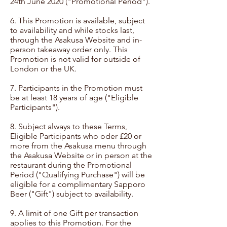
24th June 2020 ("Promotional Period").​
6. This Promotion is available, subject
to availability and while stocks last,
through the Asakusa Website and in-
person takeaway order only. This
Promotion is not valid for outside of
London or the UK.
7. Participants in the Promotion must
be at least 18 years of age ("Eligible
Participants").
8. Subject always to these Terms,
Eligible Participants who oder £20 or
more from the Asakusa menu through
the Asakusa Website or in person at the
restaurant during the Promotional
Period ("Qualifying Purchase") will be
eligible for a complimentary Sapporo
Beer ("Gift") subject to availability.
9. A limit of one Gift per transaction
applies to this Promotion. For the