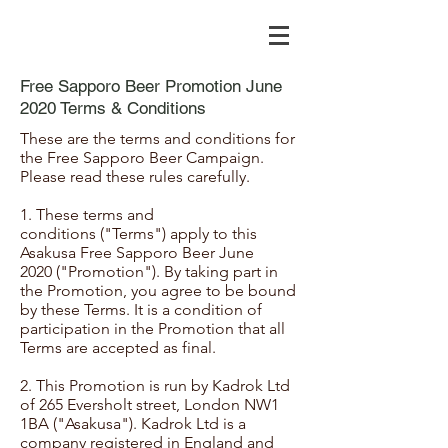
Free Sapporo Beer Promotion June
2020 Terms & Conditions
These are the terms and conditions for
the Free Sapporo Beer Campaign.
Please read these rules carefully.
1. These terms and
conditions ("Terms") apply to this
Asakusa Free Sapporo Beer June
2020 ("Promotion"). By taking part in
the Promotion, you agree to be bound
by these Terms. It is a condition of
participation in the Promotion that all
Terms are accepted as final.
2. This Promotion is run by Kadrok Ltd
of 265 Eversholt street, London NW1
1BA ("Asakusa"). Kadrok Ltd is a
company registered in England and