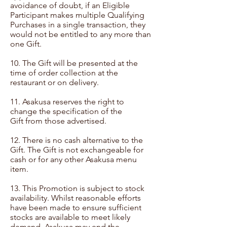
avoidance of doubt, if an Eligible
Participant makes multiple Qualifying
Purchases in a single transaction, they
would not be entitled to any more than
one Gift.
10. The Gift will be presented at the
time of order collection at the
restaurant or on delivery.
11. Asakusa reserves the right to
change the specification of the
Gift from those advertised.
12. There is no cash alternative to the
Gift. The Gift is not exchangeable for
cash or for any other Asakusa menu
item.
13. This Promotion is subject to stock
availability. Whilst reasonable efforts
have been made to ensure sufficient
stocks are available to meet likely
demand, Asakusa may end the